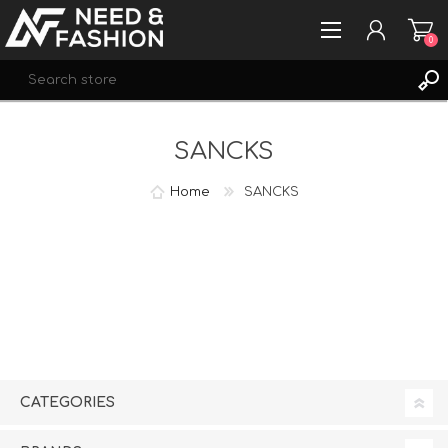
0
Se
REGISTER
SANCKS
LOG IN
WISHLIST
0
Home
SANCKS
CATEGORIES