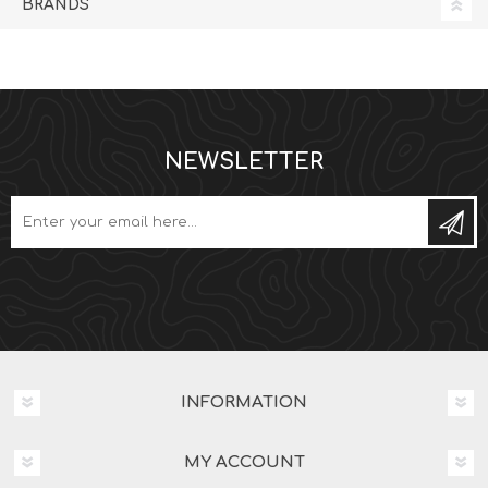
BRANDS
NEWSLETTER
Subs
INFORMATION
MY ACCOUNT