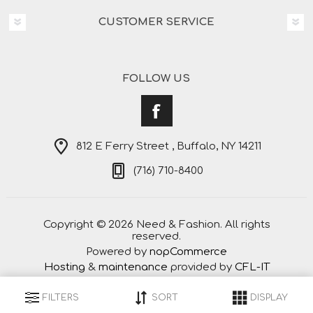
CUSTOMER SERVICE
FOLLOW US
812 E Ferry Street , Buffalo, NY 14211
(716) 710-8400
Copyright © 2026 Need & Fashion. All rights
reserved.
Powered by
nopCommerce
Hosting
&
maintenance
provided by
CFL-IT
FILTERS
SORT
DISPLAY