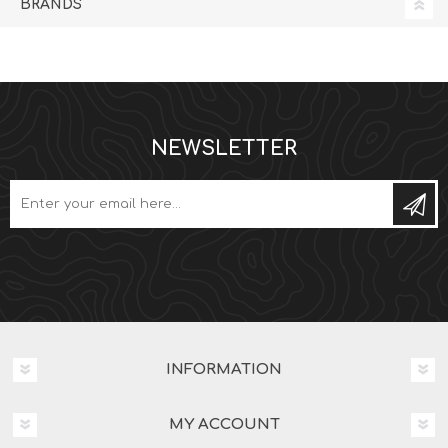
BRANDS
NEWSLETTER
Subs
INFORMATION
MY ACCOUNT