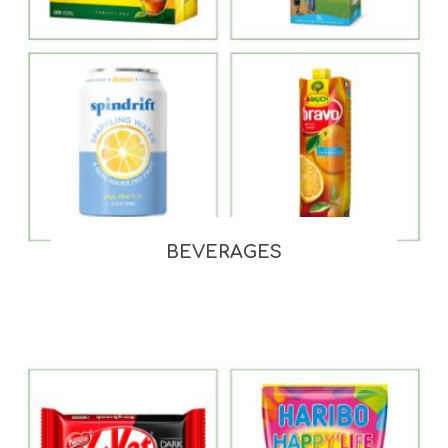
BEVERAGES