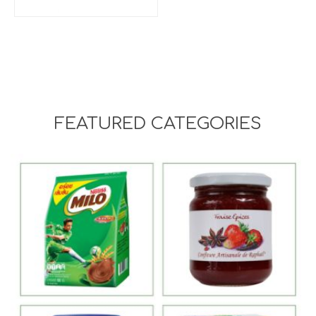
FEATURED CATEGORIES