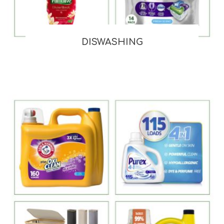
DISWASHING