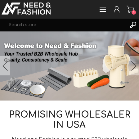
0
Se
REGISTER
LOG IN
WISHLIST
0
PROMISING WHOLESALER
IN USA