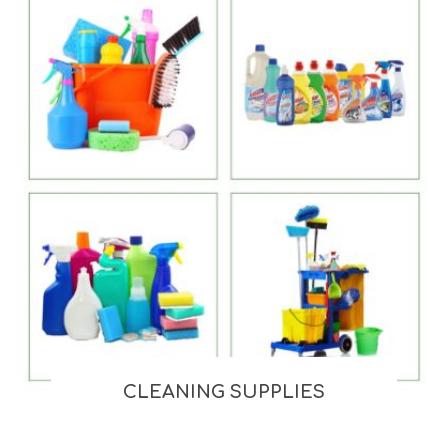
CLEANING SUPPLIES