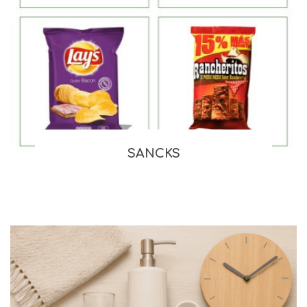
SANCKS