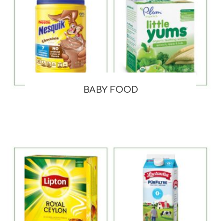
BABY FOOD