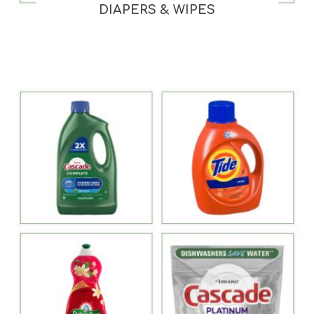
DIAPERS & WIPES