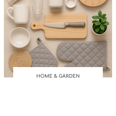
HOME & GARDEN