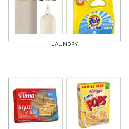
LAUNDRY