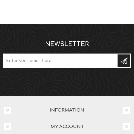
NEWSLETTER
Subs
INFORMATION
MY ACCOUNT