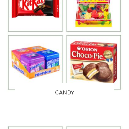
CANDY