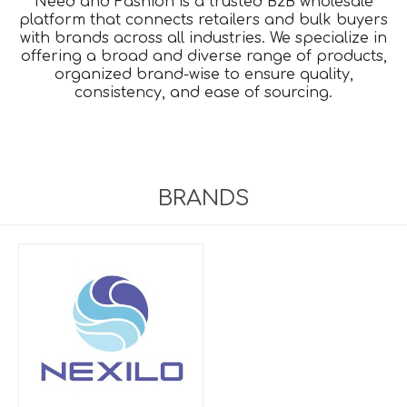
Need and Fashion is a trusted B2B wholesale
platform that connects retailers and bulk buyers
with brands across all industries. We specialize in
offering a broad and diverse range of products,
organized brand-wise to ensure quality,
consistency, and ease of sourcing.
BRANDS