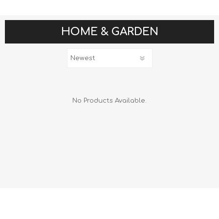
HOME & GARDEN
No Products Available.