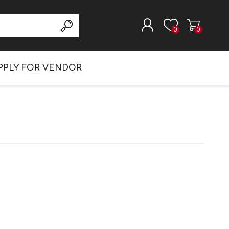
Search
0
0
REGISTER
PPLY FOR VENDOR
LOG IN
DIAPERS & WIPES
DISWASHING