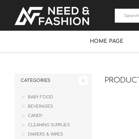
HOME PAGE
BABY FOOD
NEXILO
BEVERAGES
PRODUCT
CATEGORIES
BABY FOOD
BEVERAGES
CANDY
CLEANING SUPPLIES
DIAPERS & WIPES