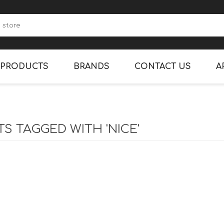
PRODUCTS
BRANDS
CONTACT US
A
CANDY
CLEANING SUPPLIES
S TAGGED WITH 'NICE'