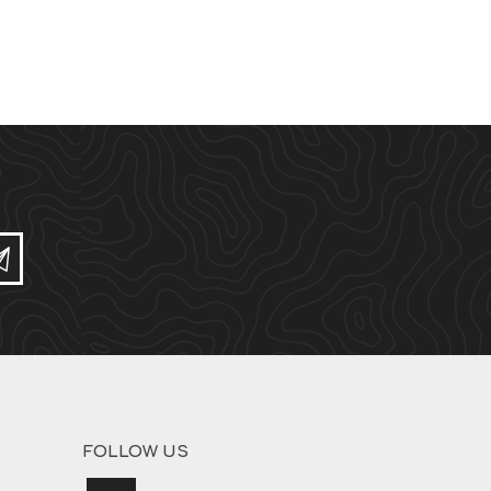
Subscribe
FOLLOW US