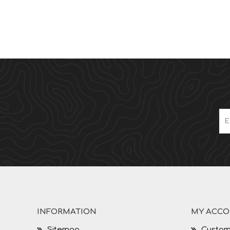
INFORMATION
MY ACC
Sitemap
Custom