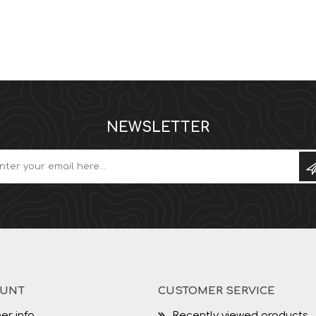
NEWSLETTER
OUNT
CUSTOMER SERVICE
er info
Recently viewed products