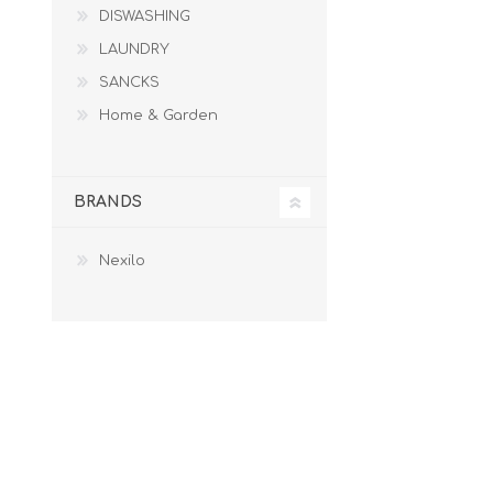
DISWASHING
LAUNDRY
LAUNDRY
SANCKS
SANCKS
Home & Garden
BRANDS
Nexilo